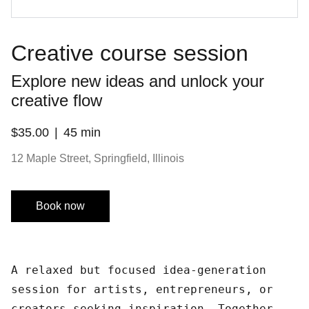
Creative course session
Explore new ideas and unlock your
creative flow
$35.00
45 min
12 Maple Street, Springfield, Illinois
Book now
A relaxed but focused idea-generation
session for artists, entrepreneurs, or
creators seeking inspiration. Together,