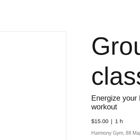
Grou
clas
Energize your
workout
$15.00
1 h
Harmony Gym, 88 Ma