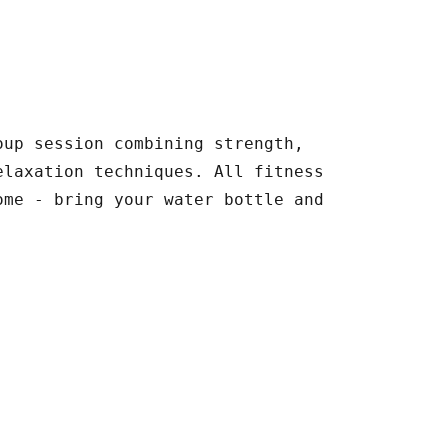
oup session combining strength,
elaxation techniques. All fitness
ome - bring your water bottle and
.