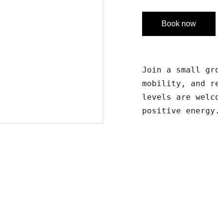
Book now
Join a small gr
mobility, and r
levels are welc
positive energy