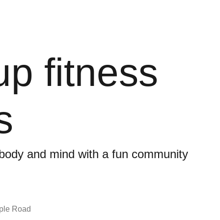
p fitness
s
 body and mind with a fun community
ple Road